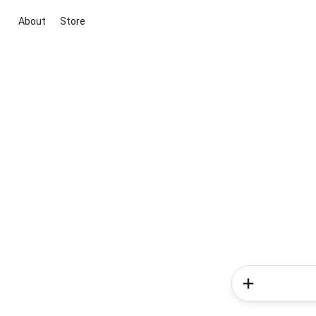
About
Store