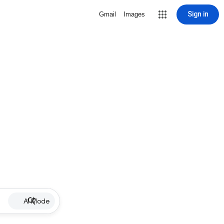
Sign in
Gmail
Images
AI Mode