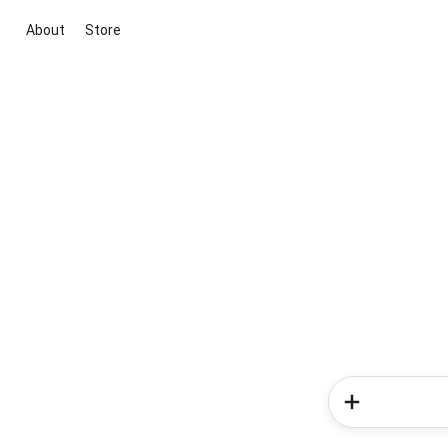
About
Store