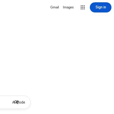
Sign in
Gmail
Images
AI Mode