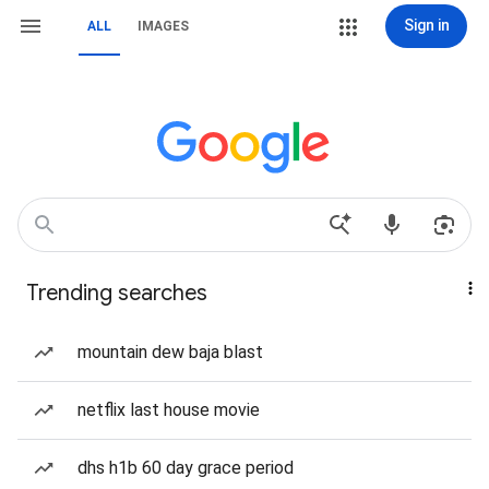
Sign in
ALL
IMAGES
Trending searches
mountain dew baja blast
netflix last house movie
dhs h1b 60 day grace period