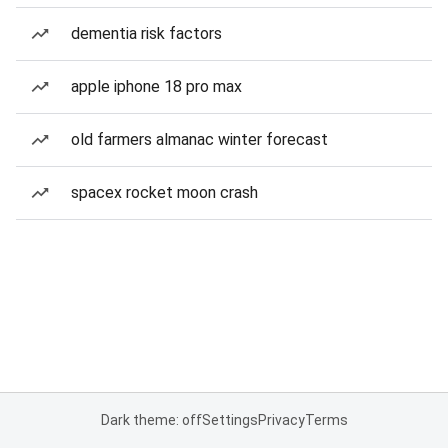
dementia risk factors
apple iphone 18 pro max
old farmers almanac winter forecast
spacex rocket moon crash
Dark theme: off
Settings
Privacy
Terms