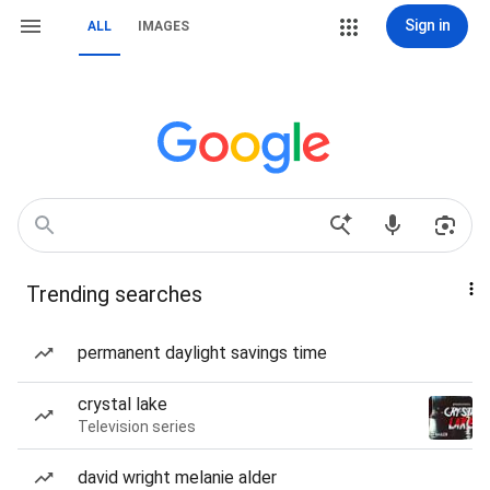
Sign in
ALL
IMAGES
Trending searches
permanent daylight savings time
crystal lake
Television series
david wright melanie alder