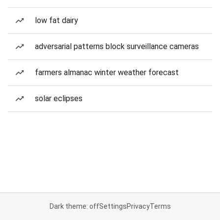
low fat dairy
adversarial patterns block surveillance cameras
farmers almanac winter weather forecast
solar eclipses
Dark theme: off
Settings
Privacy
Terms