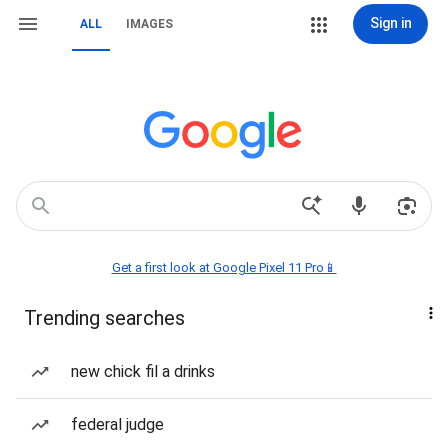
Sign in
ALL
IMAGES
Get a first look at Google Pixel 11 Pro📱
Trending searches
new chick fil a drinks
federal judge