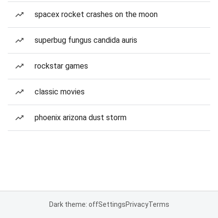
spacex rocket crashes on the moon
superbug fungus candida auris
rockstar games
classic movies
phoenix arizona dust storm
Dark theme: off
Settings
Privacy
Terms