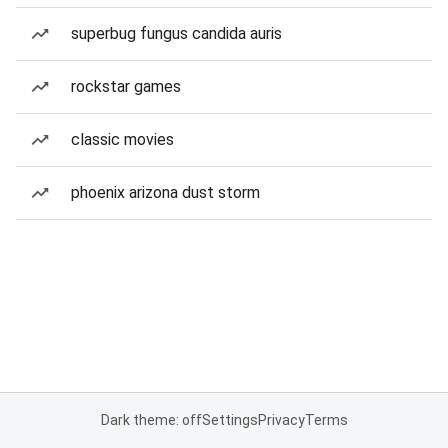
superbug fungus candida auris
rockstar games
classic movies
phoenix arizona dust storm
Dark theme: off
Settings
Privacy
Terms