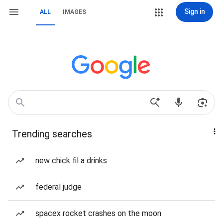
Sign in
ALL
IMAGES
Trending searches
new chick fil a drinks
federal judge
spacex rocket crashes on the moon