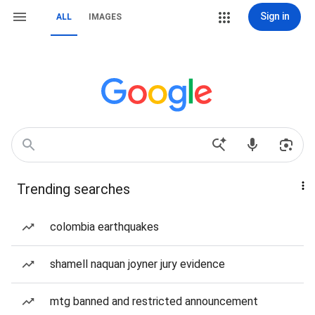
Sign in
ALL
IMAGES
Trending searches
colombia earthquakes
shamell naquan joyner jury evidence
mtg banned and restricted announcement