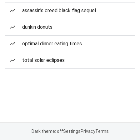
assassin's creed black flag sequel
dunkin donuts
optimal dinner eating times
total solar eclipses
Dark theme: off
Settings
Privacy
Terms