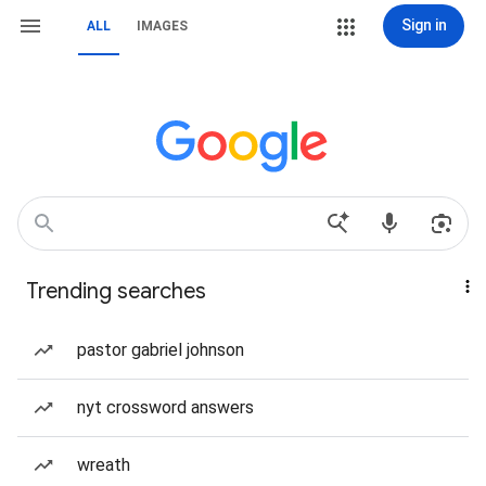
Sign in
ALL
IMAGES
Trending searches
pastor gabriel johnson
nyt crossword answers
wreath