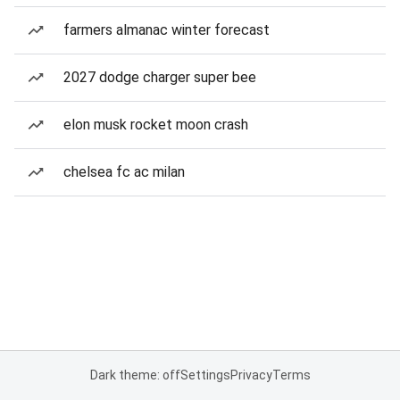
farmers almanac winter forecast
2027 dodge charger super bee
elon musk rocket moon crash
chelsea fc ac milan
Dark theme: off
Settings
Privacy
Terms