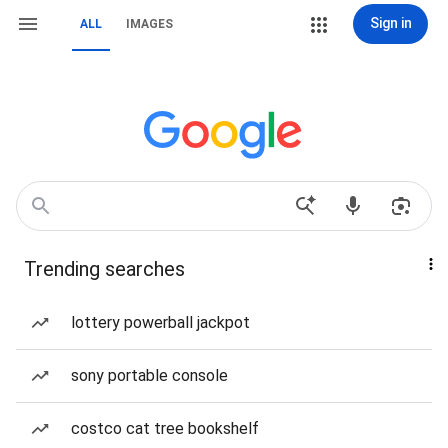
Sign in
ALL
IMAGES
Trending searches
lottery powerball jackpot
sony portable console
costco cat tree bookshelf