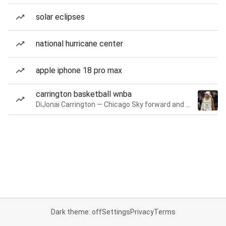
solar eclipses
national hurricane center
apple iphone 18 pro max
carrington basketball wnba
DiJonai Carrington — Chicago Sky forward and guard
Dark theme: off
Settings
Privacy
Terms