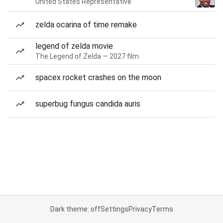
United States Representative
zelda ocarina of time remake
legend of zelda movie
The Legend of Zelda — 2027 film
spacex rocket crashes on the moon
superbug fungus candida auris
Dark theme: off
Settings
Privacy
Terms