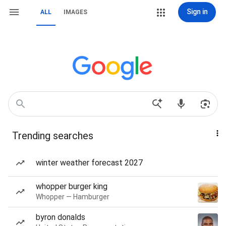
Sign in
ALL
IMAGES
Trending searches
winter weather forecast 2027
whopper burger king
Whopper — Hamburger
byron donalds