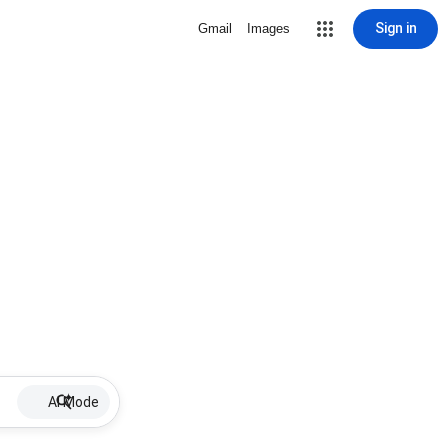
Sign in
Gmail
Images
AI Mode