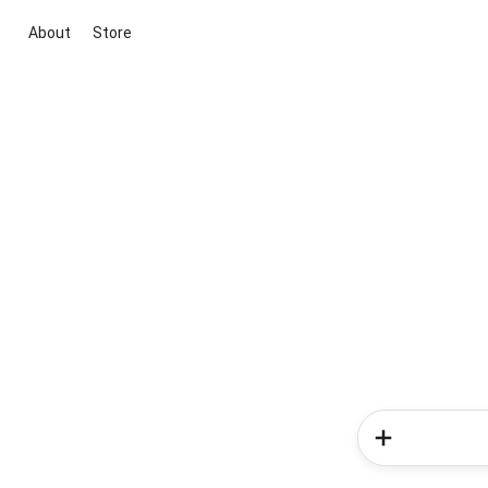
About
Store