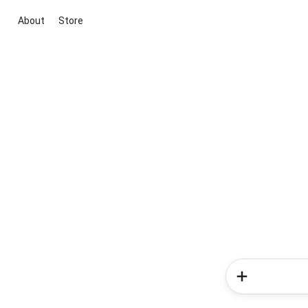
About
Store