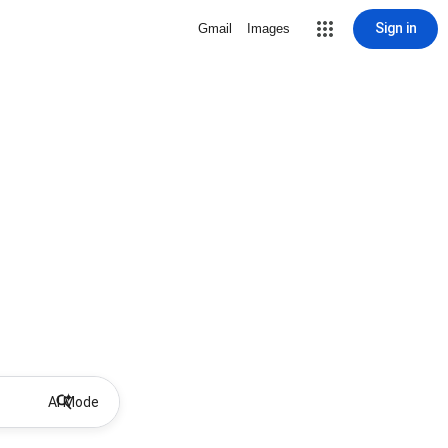
Sign in
Gmail
Images
AI Mode