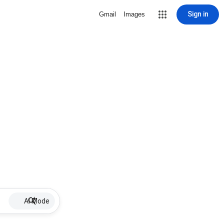
Sign in
Gmail
Images
AI Mode