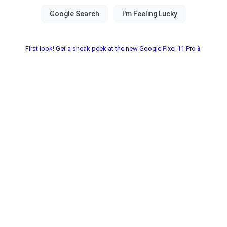
First look! Get a sneak peek at the new Google Pixel 11 Pro📱