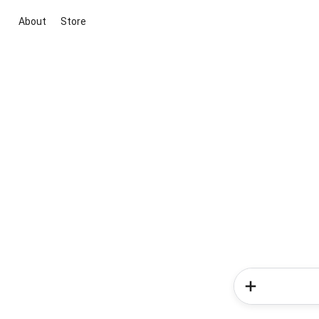
About
Store