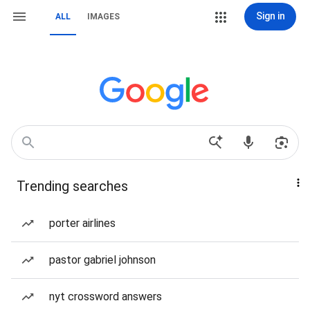
Sign in
ALL
IMAGES
Trending searches
porter airlines
pastor gabriel johnson
nyt crossword answers