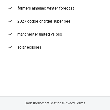
farmers almanac winter forecast
2027 dodge charger super bee
manchester united vs psg
solar eclipses
Dark theme: off
Settings
Privacy
Terms