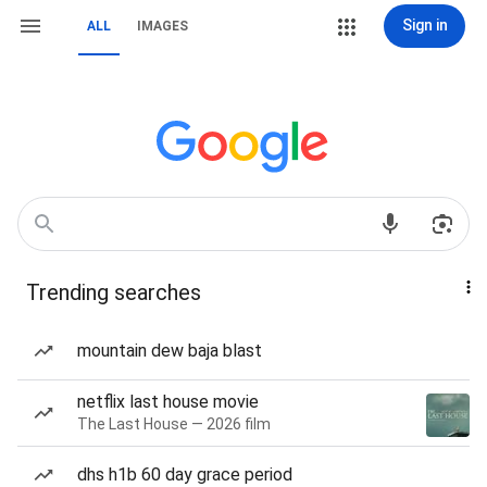
Sign in
ALL
IMAGES
Trending searches
mountain dew baja blast
netflix last house movie
The Last House — 2026 film
dhs h1b 60 day grace period