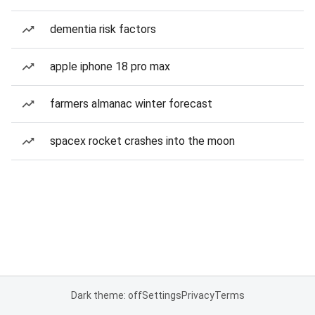
dementia risk factors
apple iphone 18 pro max
farmers almanac winter forecast
spacex rocket crashes into the moon
Dark theme: off
Settings
Privacy
Terms