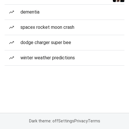
dementia
spacex rocket moon crash
dodge charger super bee
winter weather predictions
Dark theme: off
Settings
Privacy
Terms