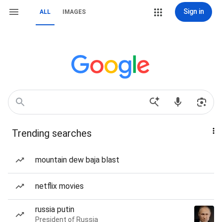
Sign in
ALL
IMAGES
Trending searches
mountain dew baja blast
netflix movies
russia putin
President of Russia