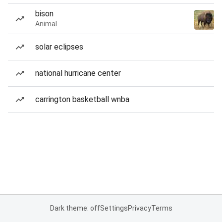
bison
Animal
solar eclipses
national hurricane center
carrington basketball wnba
Dark theme: off
Settings
Privacy
Terms