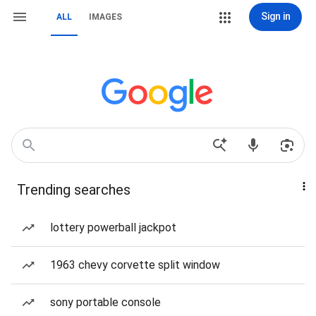
Sign in
ALL
IMAGES
Trending searches
lottery powerball jackpot
1963 chevy corvette split window
sony portable console