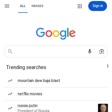
Sign in
ALL
IMAGES
Trending searches
mountain dew baja blast
netflix movies
russia putin
President of Russia