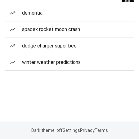
dementia
spacex rocket moon crash
dodge charger super bee
winter weather predictions
Dark theme: off
Settings
Privacy
Terms