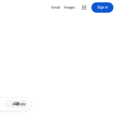
Sign in
Gmail
Images
AI Mode