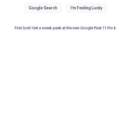
First look! Get a sneak peek at the new Google Pixel 11 Pro📱