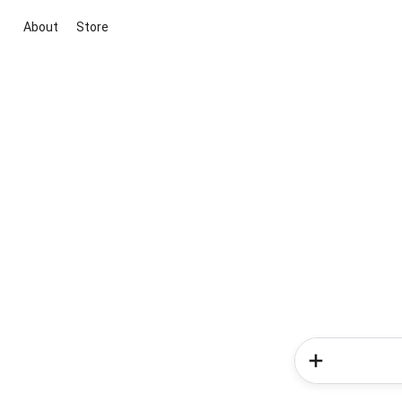
About
Store