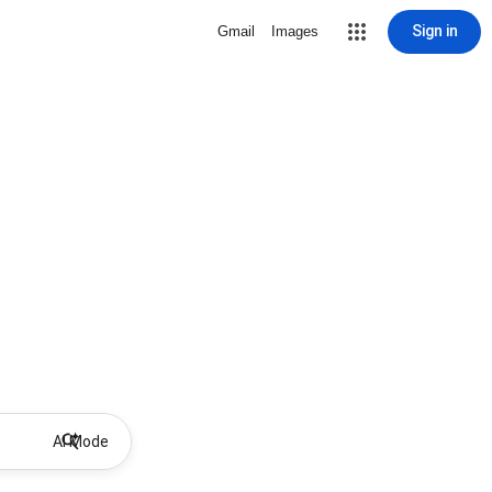
Sign in
Gmail
Images
AI Mode