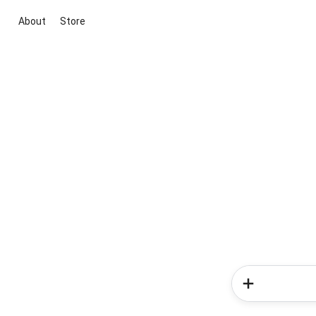
About
Store