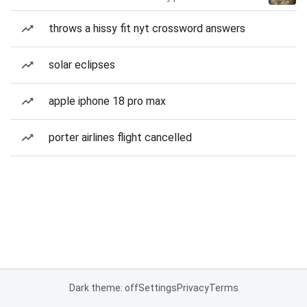
throws a hissy fit nyt crossword answers
solar eclipses
apple iphone 18 pro max
porter airlines flight cancelled
Dark theme: off
Settings
Privacy
Terms