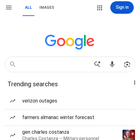
Sign in
ALL
IMAGES
Trending searches
verizon outages
farmers almanac winter forecast
gen charles costanza
Charles Costanza — Military personnel