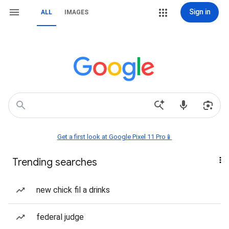
Sign in
ALL
IMAGES
Get a first look at Google Pixel 11 Pro📱
Trending searches
new chick fil a drinks
federal judge