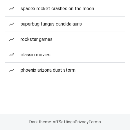
spacex rocket crashes on the moon
superbug fungus candida auris
rockstar games
classic movies
phoenix arizona dust storm
Dark theme: off
Settings
Privacy
Terms