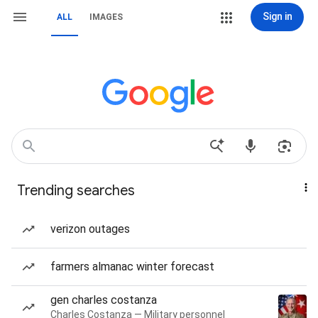
Sign in
ALL
IMAGES
Trending searches
verizon outages
farmers almanac winter forecast
gen charles costanza
Charles Costanza — Military personnel