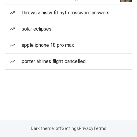
throws a hissy fit nyt crossword answers
solar eclipses
apple iphone 18 pro max
porter airlines flight cancelled
Dark theme: off
Settings
Privacy
Terms