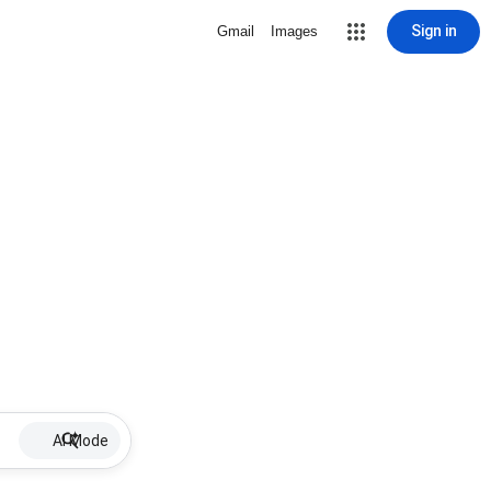
Sign in
Gmail
Images
AI Mode