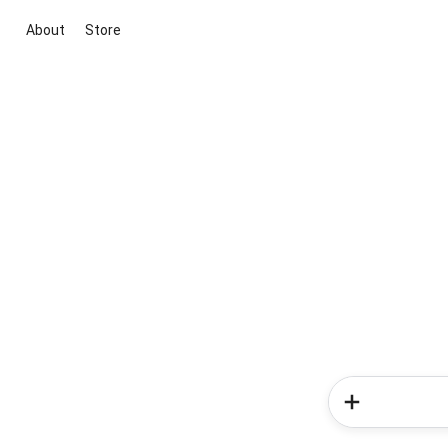
About
Store