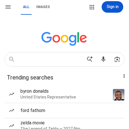
Sign in
ALL
IMAGES
Trending searches
byron donalds
United States Representative
ford fathom
zelda movie
The Legend of Zelda — 2027 film