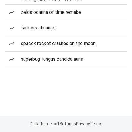
zelda ocarina of time remake
farmers almanac
spacex rocket crashes on the moon
superbug fungus candida auris
Dark theme: off
Settings
Privacy
Terms