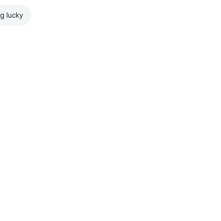
ng lucky