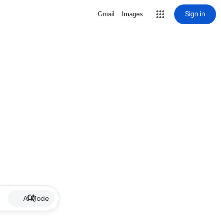
Sign in
Gmail
Images
AI Mode