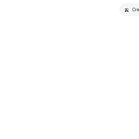
🍌
Cre