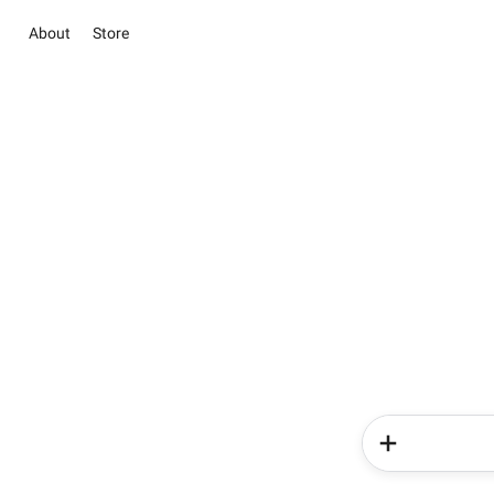
About
Store