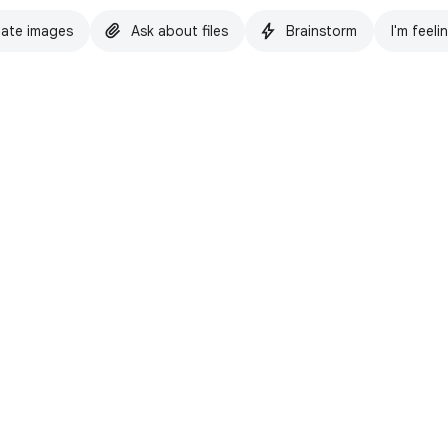
ate images
Ask about files
Brainstorm
I'm feeli