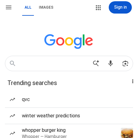
Sign in
ALL
IMAGES
Trending searches
qvc
winter weather predictions
whopper burger king
Whopper — Hamburger