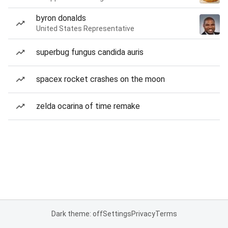
byron donalds
United States Representative
superbug fungus candida auris
spacex rocket crashes on the moon
zelda ocarina of time remake
Dark theme: off
Settings
Privacy
Terms