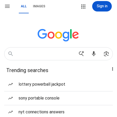
Sign in
ALL
IMAGES
Trending searches
lottery powerball jackpot
sony portable console
nyt connections answers