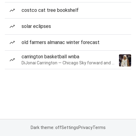
costco cat tree bookshelf
solar eclipses
old farmers almanac winter forecast
carrington basketball wnba
DiJonai Carrington — Chicago Sky forward and guard
Dark theme: off
Settings
Privacy
Terms