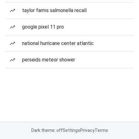
taylor farms salmonella recall
google pixel 11 pro
national hurricane center atlantic
perseids meteor shower
Dark theme: off
Settings
Privacy
Terms