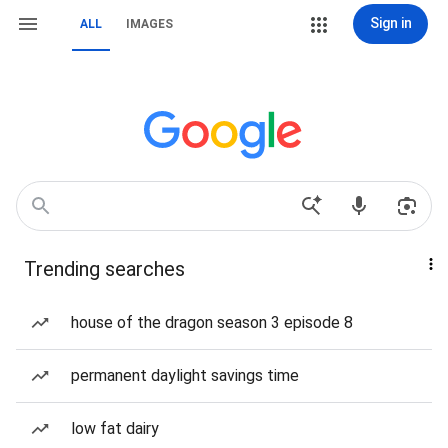
Sign in
ALL
IMAGES
Trending searches
house of the dragon season 3 episode 8
permanent daylight savings time
low fat dairy