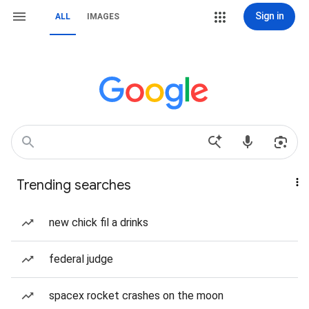
Sign in
ALL
IMAGES
Trending searches
new chick fil a drinks
federal judge
spacex rocket crashes on the moon