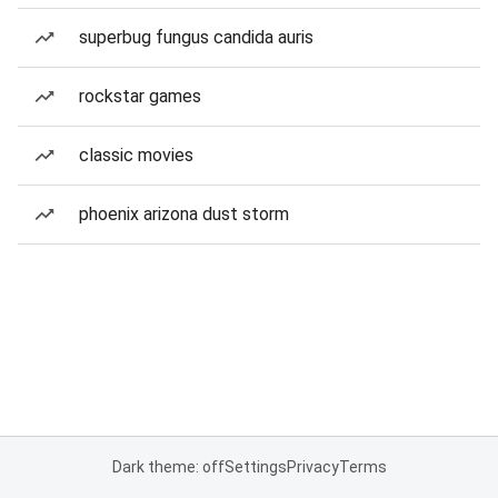
superbug fungus candida auris
rockstar games
classic movies
phoenix arizona dust storm
Dark theme: off
Settings
Privacy
Terms