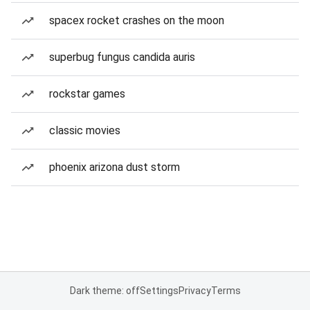
spacex rocket crashes on the moon
superbug fungus candida auris
rockstar games
classic movies
phoenix arizona dust storm
Dark theme: off
Settings
Privacy
Terms