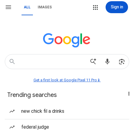
Sign in
ALL
IMAGES
Get a first look at Google Pixel 11 Pro📱
Trending searches
new chick fil a drinks
federal judge