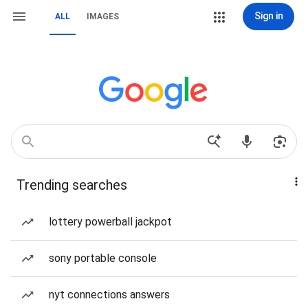
Sign in
ALL
IMAGES
Trending searches
lottery powerball jackpot
sony portable console
nyt connections answers