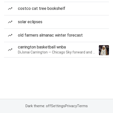
costco cat tree bookshelf
solar eclipses
old farmers almanac winter forecast
carrington basketball wnba
DiJonai Carrington — Chicago Sky forward and guard
Dark theme: off
Settings
Privacy
Terms