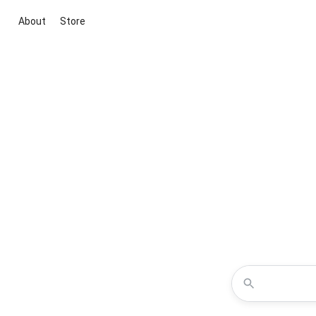
About
Store