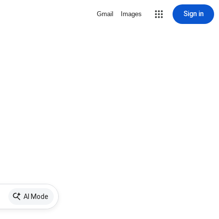
Sign in
Gmail
Images
AI Mode