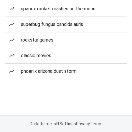
spacex rocket crashes on the moon
superbug fungus candida auris
rockstar games
classic movies
phoenix arizona dust storm
Dark theme: off
Settings
Privacy
Terms