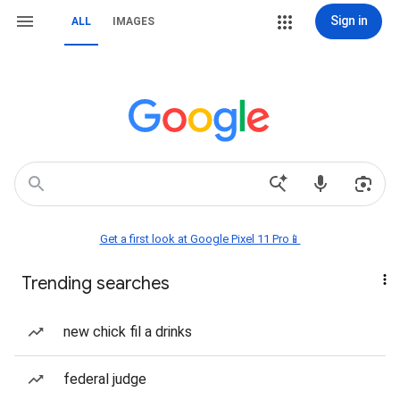
Sign in
ALL
IMAGES
Get a first look at Google Pixel 11 Pro📱
Trending searches
new chick fil a drinks
federal judge