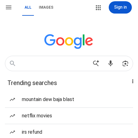
Sign in
ALL
IMAGES
Trending searches
mountain dew baja blast
netflix movies
irs refund