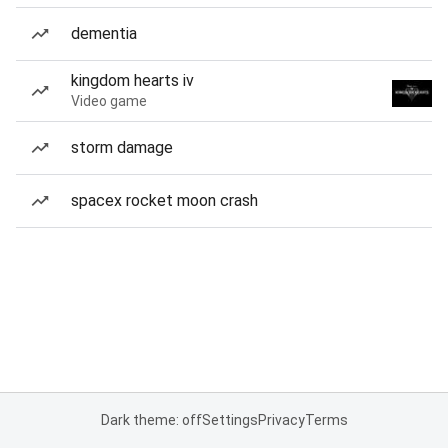
dementia
kingdom hearts iv
Video game
storm damage
spacex rocket moon crash
Dark theme: off
Settings
Privacy
Terms