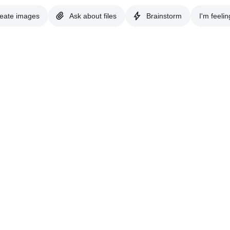
eate images
Ask about files
Brainstorm
I'm feelin