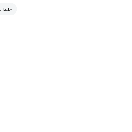
g lucky