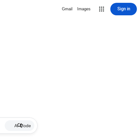
Sign in
Gmail
Images
AI Mode