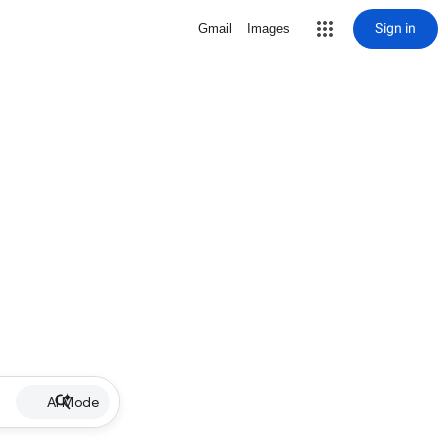
Sign in
Gmail
Images
AI Mode