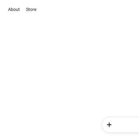
About
Store