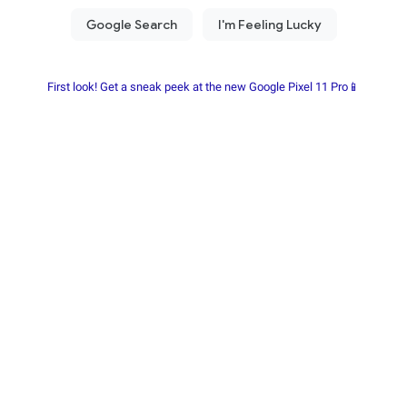
First look! Get a sneak peek at the new Google Pixel 11 Pro📱