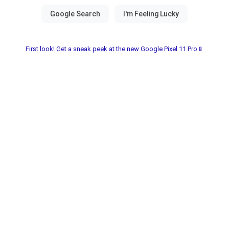
First look! Get a sneak peek at the new Google Pixel 11 Pro📱