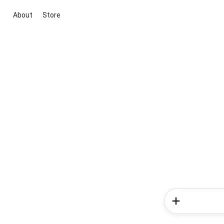
About
Store