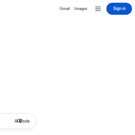
Sign in
Gmail
Images
AI Mode