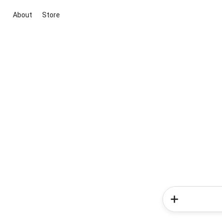
About
Store