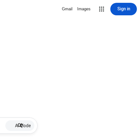
Sign in
Gmail
Images
AI Mode