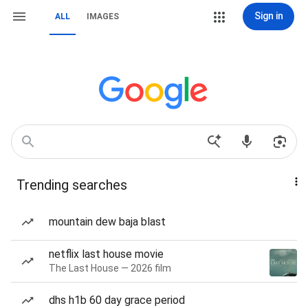
Sign in
ALL
IMAGES
Trending searches
mountain dew baja blast
netflix last house movie
The Last House — 2026 film
dhs h1b 60 day grace period