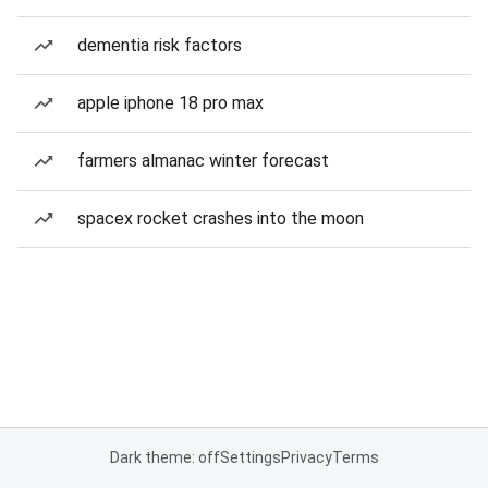
dementia risk factors
apple iphone 18 pro max
farmers almanac winter forecast
spacex rocket crashes into the moon
Dark theme: off
Settings
Privacy
Terms