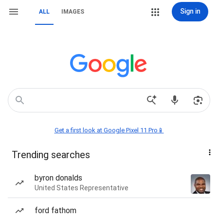
Sign in
ALL
IMAGES
Get a first look at Google Pixel 11 Pro📱
Trending searches
byron donalds
United States Representative
ford fathom