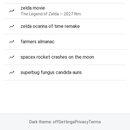
zelda movie
The Legend of Zelda — 2027 film
zelda ocarina of time remake
farmers almanac
spacex rocket crashes on the moon
superbug fungus candida auris
Dark theme: off
Settings
Privacy
Terms