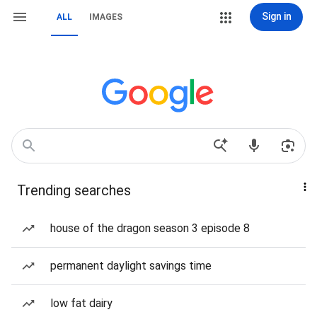
Sign in
ALL
IMAGES
Trending searches
house of the dragon season 3 episode 8
permanent daylight savings time
low fat dairy