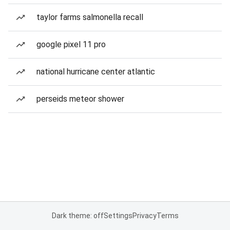
taylor farms salmonella recall
google pixel 11 pro
national hurricane center atlantic
perseids meteor shower
Dark theme: off
Settings
Privacy
Terms