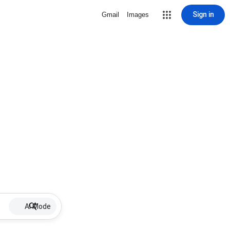
Sign in
Gmail
Images
AI Mode