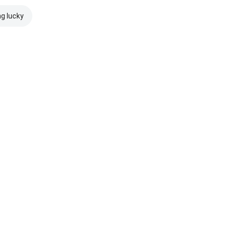
ng lucky