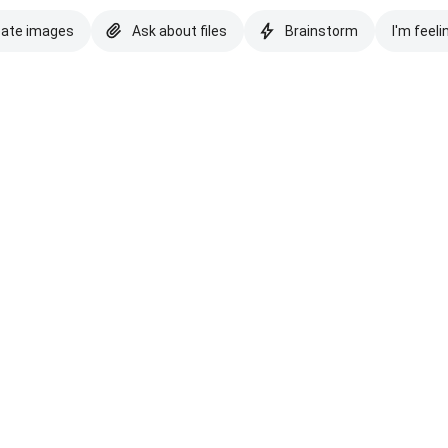
eate images
Ask about files
Brainstorm
I'm feeli