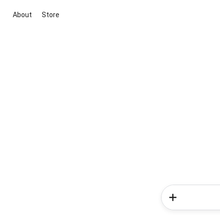
About
Store