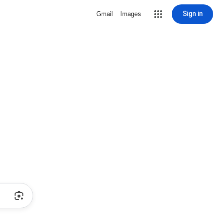
Sign in
Gmail
Images