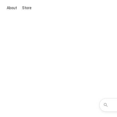
About
Store