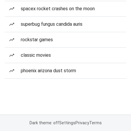
spacex rocket crashes on the moon
superbug fungus candida auris
rockstar games
classic movies
phoenix arizona dust storm
Dark theme: off
Settings
Privacy
Terms