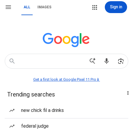
Sign in
ALL
IMAGES
Get a first look at Google Pixel 11 Pro📱
Trending searches
new chick fil a drinks
federal judge