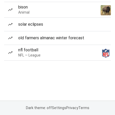
bison
Animal
solar eclipses
old farmers almanac winter forecast
nfl football
NFL — League
Dark theme: off
Settings
Privacy
Terms