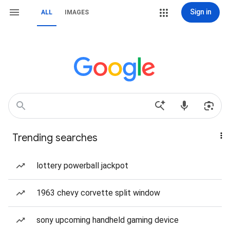
Sign in
ALL
IMAGES
Trending searches
lottery powerball jackpot
1963 chevy corvette split window
sony upcoming handheld gaming device