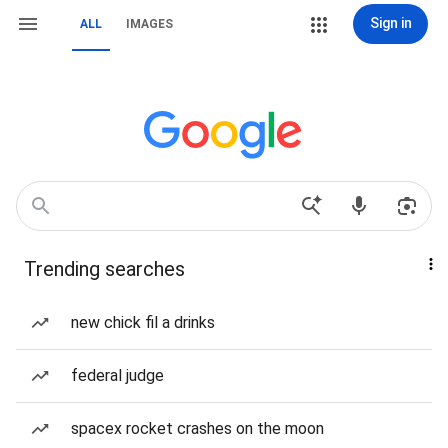
Sign in
ALL
IMAGES
Trending searches
new chick fil a drinks
federal judge
spacex rocket crashes on the moon