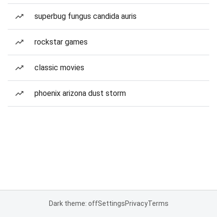
superbug fungus candida auris
rockstar games
classic movies
phoenix arizona dust storm
Dark theme: off
Settings
Privacy
Terms