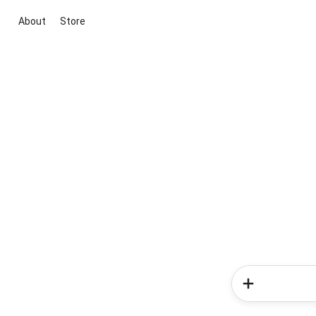
About
Store