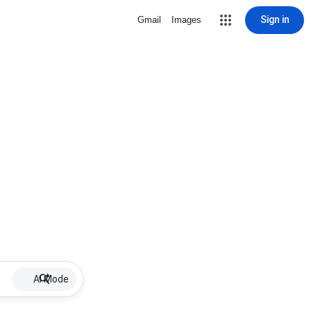
Sign in
Gmail
Images
AI Mode