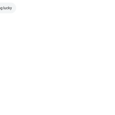
ng lucky