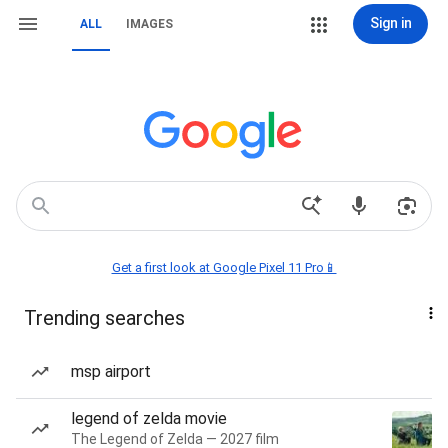
Sign in
ALL
IMAGES
Get a first look at Google Pixel 11 Pro📱
Trending searches
msp airport
legend of zelda movie
The Legend of Zelda — 2027 film