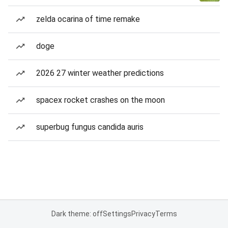
zelda ocarina of time remake
doge
2026 27 winter weather predictions
spacex rocket crashes on the moon
superbug fungus candida auris
Dark theme: off
Settings
Privacy
Terms