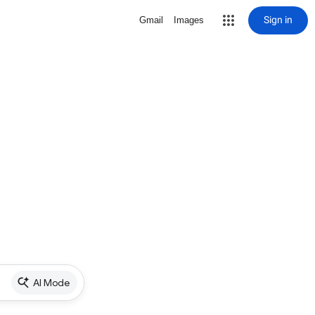
Sign in
Gmail
Images
AI Mode