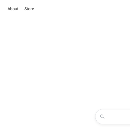
About
Store